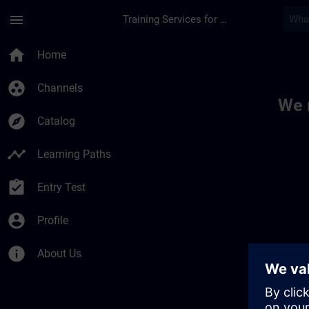
Skip To Main Content
Page Loaded
menu
Training Services for Digital Industries
Toc | SITRAIN
home
Home
group_work
Channels
We 
explore
Catalog
timeline
Learning Paths
assignment_turned_in
Entry Test
account_circle
Profile
info
About Us