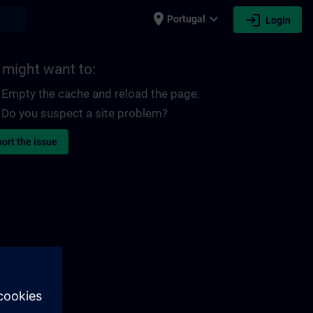
place
expand_more
login
earch
Portugal
Login
 might want to:
Empty the cache and reload the page.
Do you suspect a site problem?
ort the issue