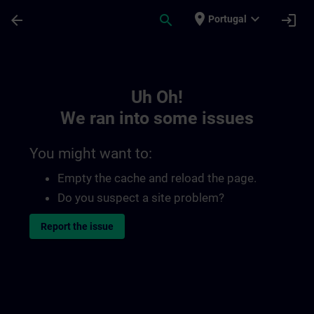
Skip To Main Content
Page Loaded
place
expand_more
arrow_back
search
login
Portugal
Toc | SITRAIN
Uh Oh!
We ran into some issues
You might want to:
Empty the cache and reload the page.
Do you suspect a site problem?
Report the issue