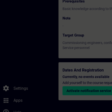
Prerequisites
Basic knowledge according to 
Note
-
Target Group
Commissioning engineers, confi
Service personnel
Dates And Registration
Currently, no events available
Add yourself to the course reque
settings
Settings
Activate notification service
apps
Apps