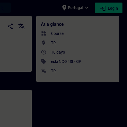
place
expand_more
login
earch
Portugal
Login
Training - Professional development | SITR
At a glance
share
translate
widgets
Course
where_to_vote
TR
access_time
10 days
sell
eski NC-84SL-SIP
translate
TR