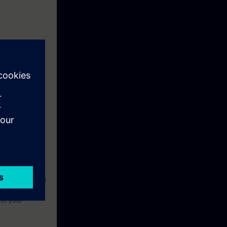
 required to
with a SINAMICS
nt and correct
 of your