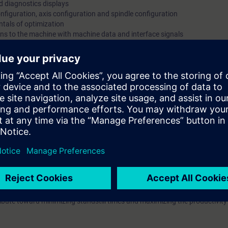
nd diagnostics displays
nfiguration, axis configuration and spindle configuration
tals of optimization
ons to the machine with machine data and interface signals
xis couplings
erface signals and user alarms
e
ining on training devices
configure the SINUMERIK 840D sl and it provides you with the knowledge
l system configurations.
in exercises on training devices.
ou will have mastered startup of the SINUMERIK 840D sl control system 
ined of the different functions of the control, you will be able to pinpoi
ntribute toward minimizing standstill times and maximizing the productivity