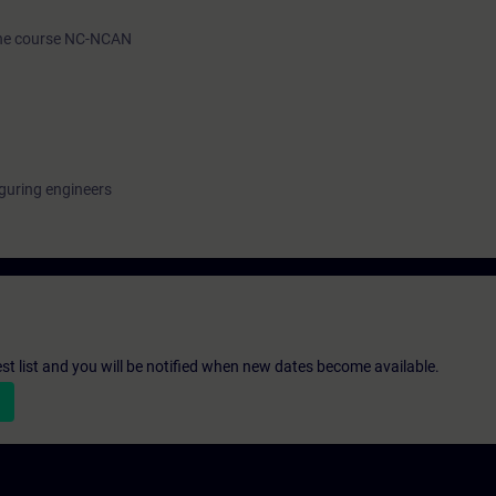
the course NC-NCAN
guring engineers
st list and you will be notified when new dates become available.