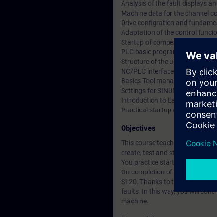
Analysis of the fault displays a
Machine data for the channel co
Drive configration and fundamen
Adaptation of the control funci
Startup of compensations and a
PLC basic program
Structure of the user program
NC/PLC interface structure, int
Basics Tool management
Settings for SINUMERIK Operat
Introduction to Easyscreen
Practical startup and service tra
Objectives
This course teaches you how to 
create, test and start up specia
You practice startup and service 
On completion of the course, y
S120. Thanks to the knowledge ga
faults. In this way, you will co
machine.