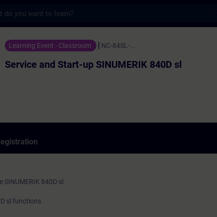
s
 Start-up SINUMERIK 840D sl - Training - 
Learning Event - Classroom
NC-84SL-...
Service and Start-up SINUMERIK 840D sl
egistration
he SINUMERIK 840D sl
 sl functions