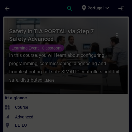
Skip To Main Content
Page Loaded
place
expand_more
arrow_back
search
login
Portugal
Course - Safety in TIA PORTAL via Step 7 
Safety in TIA PORTAL via Step 7
more_vert
Safety Advanced
Learning Event - Classroom
In this course, you will learn about configuring,
programming, commissioning, diagnosing and
troubleshooting fail-safe SIMATIC controllers and fail-
safe, distributed...
More
At a glance
widgets
Course
Advanced
where_to_vote
BE_LU