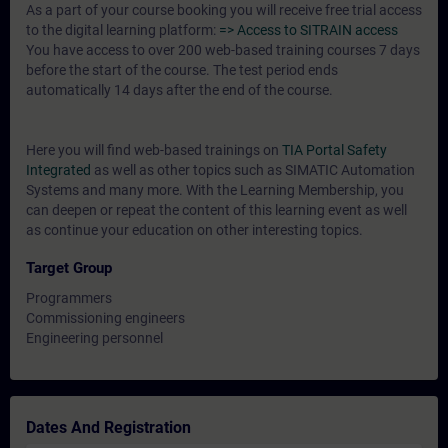
As a part of your course booking you will receive free trial access
to the digital learning platform:
=> Access to SITRAIN access
You have access to over 200 web-based training courses 7 days
before the start of the course. The test period ends
automatically 14 days after the end of the course.
Here you will find web-based trainings on
TIA Portal Safety
Integrated
as well as other topics such as SIMATIC Automation
Systems and many more. With the Learning Membership, you
can deepen or repeat the content of this learning event as well
as continue your education on other interesting topics.
Target Group
Programmers
Commissioning engineers
Engineering personnel
Dates And Registration