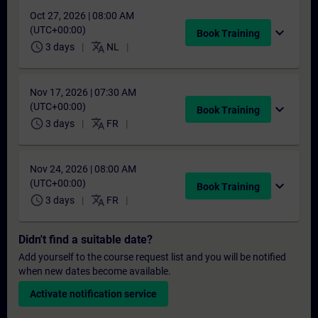
Oct 27, 2026 | 08:00 AM
(UTC+00:00)
expand_more
Book Training
schedule
translate
3 days
NL
Nov 17, 2026 | 07:30 AM
(UTC+00:00)
expand_more
Book Training
schedule
translate
3 days
FR
Nov 24, 2026 | 08:00 AM
(UTC+00:00)
expand_more
Book Training
schedule
translate
3 days
FR
Didn't find a suitable date?
Add yourself to the course request list and you will be notified
when new dates become available.
Activate notification service