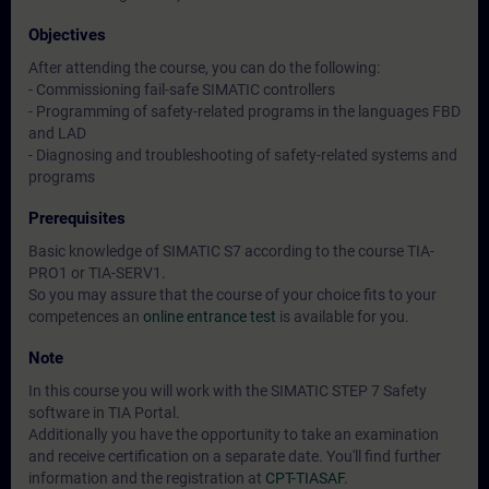
Objectives
After attending the course, you can do the following:
- Commissioning fail-safe SIMATIC controllers
- Programming of safety-related programs in the languages FBD
and LAD
- Diagnosing and troubleshooting of safety-related systems and
programs
Prerequisites
Basic knowledge of SIMATIC S7 according to the course TIA-
PRO1 or TIA-SERV1.
So you may assure that the course of your choice fits to your
competences an
online entrance test
is available for you.
Note
In this course you will work with the SIMATIC STEP 7 Safety
software in TIA Portal.
Additionally you have the opportunity to take an examination
and receive certification on a separate date. You'll find further
information and the registration at
CPT-TIASAF
.