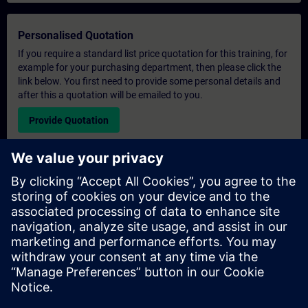
Personalised Quotation
If you require a standard list price quotation for this training, for
example for your purchasing department, then please click the
link below. You first need to provide some personal details and
after this a quotation will be emailed to you.
Provide Quotation
Exclusive Training Enquiry
Please complete the enquiry form below if you require a
quotation for an exclusive training course either on-site, virtually
or at our SITRAIN training centre. This type of request would be
suitable for larger groups ( 6 and above). After providing your
contact details and your training requirements, you will receive a
quotation from us.
Request Exclusive Quotation