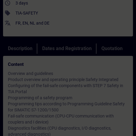
access_time
3 days
sell
TIA-SAFETY
translate
FR
,
EN
,
NL
and
DE
Description
Dates and Registration
Quotation
Content
Overview and guidelines
Product overview and operating principle Safety Integrated
Configuring of the fail-safe components with STEP 7 Safety in
TIA Portal
Programming of a safety program
Programming tips according to
Programming Guideline Safety
for SIMATIC S7-1200/1500
Fail-safe communication (CPU-CPU communication with
couplers and I device)
Diagnostics facilities (CPU diagnostics, I/O diagnostics,
advanced diagnostics)