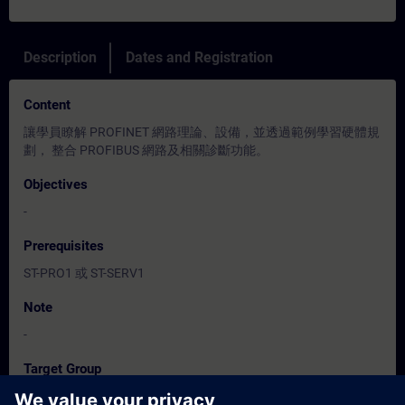
Description
Dates and Registration
Content
讓學員瞭解 PROFINET 網路理論、設備，並透過範例學習硬體規
劃， 整合 PROFIBUS 網路及相關診斷功能。
Objectives
-
Prerequisites
ST-PRO1 或 ST-SERV1
Note
-
Target Group
程式設計人員、調機 / 試俥工程人員、服務/維護工程人員