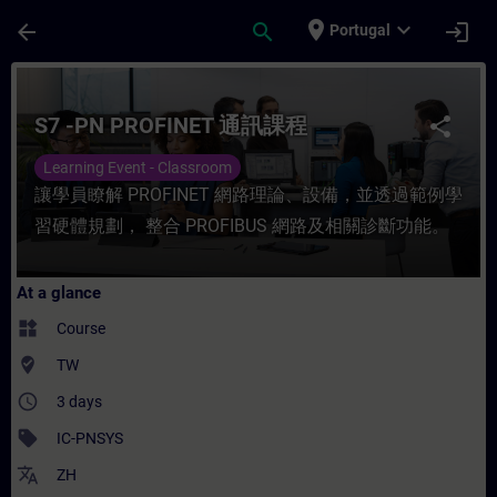
Skip To Main Content
Page Loaded
place
expand_more
arrow_back
search
login
Portugal
Course - S7 -PN PROFINET 通訊課程 - Trainin
S7 -PN PROFINET 通訊課程
share
Learning Event - Classroom
讓學員瞭解 PROFINET 網路理論、設備，並透過範例學
習硬體規劃， 整合 PROFIBUS 網路及相關診斷功能。
At a glance
widgets
Course
where_to_vote
TW
access_time
3 days
sell
IC-PNSYS
translate
ZH