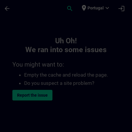
Skip To Main Content
Page Loaded
place
expand_more
arrow_back
search
login
Portugal
Toc | SITRAIN
Uh Oh!
We ran into some issues
You might want to:
Empty the cache and reload the page.
Do you suspect a site problem?
Report the issue