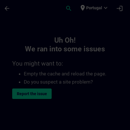
Skip To Main Content
Page Loaded
place
expand_more
arrow_back
search
login
Portugal
Toc | SITRAIN
Uh Oh!
We ran into some issues
You might want to:
Empty the cache and reload the page.
Do you suspect a site problem?
Report the issue