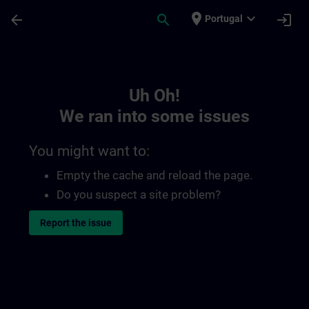
Skip To Main Content
Page Loaded
place
expand_more
arrow_back
search
login
Portugal
Toc | SITRAIN
Uh Oh!
We ran into some issues
You might want to:
Empty the cache and reload the page.
Do you suspect a site problem?
Report the issue