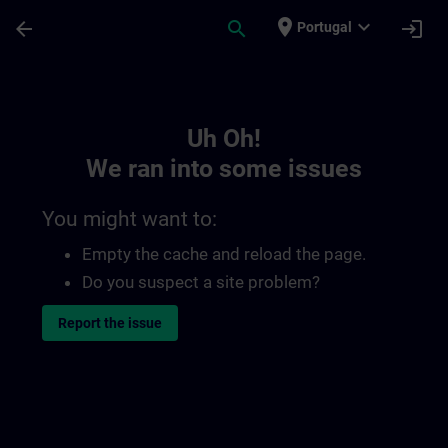
Skip To Main Content
Page Loaded
place
expand_more
arrow_back
search
login
Portugal
Toc | SITRAIN
Uh Oh!
We ran into some issues
You might want to:
Empty the cache and reload the page.
Do you suspect a site problem?
Report the issue