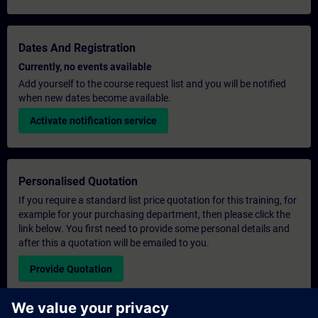
Dates And Registration
Currently, no events available
Add yourself to the course request list and you will be notified
when new dates become available.
Activate notification service
Personalised Quotation
If you require a standard list price quotation for this training, for
example for your purchasing department, then please click the
link below. You first need to provide some personal details and
after this a quotation will be emailed to you.
Provide Quotation