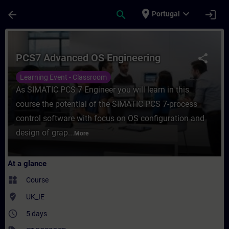
Skip To Main Content
Page Loaded
place
expand_more
arrow_back
search
login
Portugal
Course - PCS7 Advanced OS Engineering - 
PCS7 Advanced OS Engineering
share
Learning Event - Classroom
As SIMATIC PCS 7 Engineer you will learn in this
course the potential of the SIMATIC PCS 7-process
control software with focus on OS configuration and
design of grap...
More
At a glance
widgets
Course
where_to_vote
UK_IE
access_time
5 days