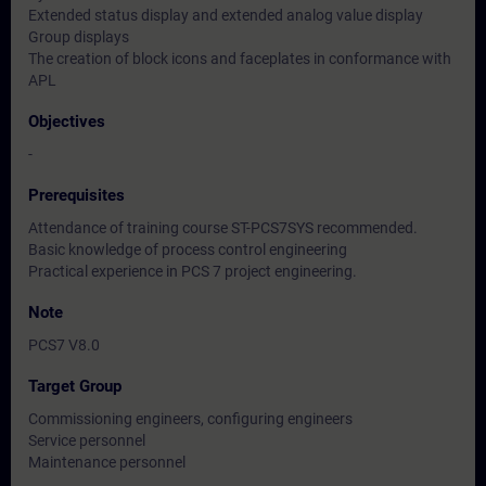
Extended status display and extended analog value display
Group displays
The creation of block icons and faceplates in conformance with
APL
Objectives
-
Prerequisites
Attendance of training course ST-PCS7SYS recommended.
Basic knowledge of process control engineering
Practical experience in PCS 7 project engineering.
Note
PCS7 V8.0
Target Group
Commissioning engineers, configuring engineers
Service personnel
Maintenance personnel