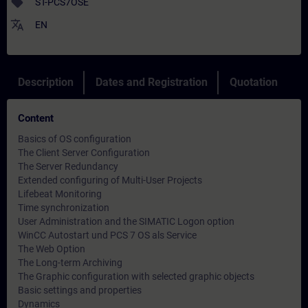
sell
ST-PCS7OSE
translate
EN
Description
Dates and Registration
Quotation
Content
Basics of OS configuration
The Client Server Configuration
The Server Redundancy
Extended configuring of Multi-User Projects
Lifebeat Monitoring
Time synchronization
User Administration and the SIMATIC Logon option
WinCC Autostart und PCS 7 OS als Service
The Web Option
The Long-term Archiving
The Graphic configuration with selected graphic objects
Basic settings and properties
Dynamics