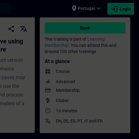
place
expand_more
login
earch
Portugal
Login
TER commissioning software - Training - T
share
translate
Book
This training is part of
Learning
ve using
Membership.
You can attend this and
are
around 100 other trainings
uct version
At a glance
remains
widgets
Course
se cases may
Advanced
o use the
payment
Membership
nd process
where_to_vote
Global
ameters of a
access_time
16 minutes
translate
EN
,
DE
,
ES
,
PT
,
IT
and
FR