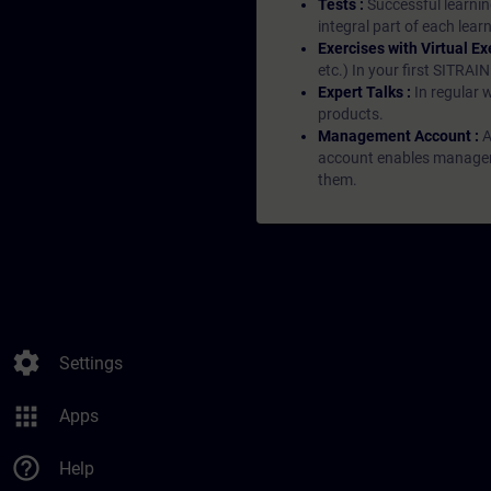
Tests :
Successful learnin
integral part of each lea
Exercises with Virtual Ex
etc.) In your first SITRAI
Expert Talks :
In regular 
products.
Management Account :
A
account enables managers 
them.
settings
Settings
apps
Apps
help_outline
Help