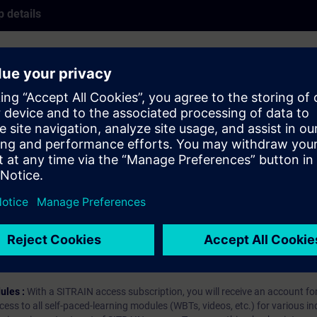
 details
INAMICS drive using the STARTER commissioning software.
hip?
iption
 digital age. It offers individualized ways to build your knowledge, along
s. Improve your skills with a variety of learning methods, including group a
bscription, you will receive an account for one year. With this account,
es (WBTs, videos, etc.) for various industry topics. The subscription is pe
t to purchase multiple subscriptons, please contact us directly.The inte
ages, the content will be offered in German and English.
ules :
With a SITRAIN access subscription, you will receive an account fo
ess to all self-paced-learning modules (WBTs, videos, etc.) for various in