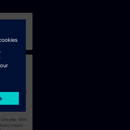
 with access to
nd self-
 you have access
rsonalized and
rface language
r one year. With
dustry topics.