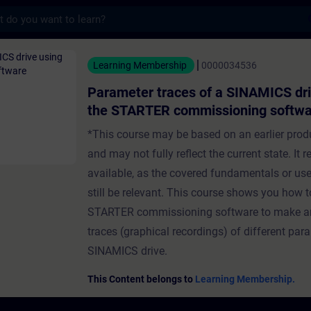
s
traces of a SINAMICS drive using the STAR
Learning Membership
0000034536
Parameter traces of a SINAMICS dri
the STARTER commissioning softw
*This course may be based on an earlier prod
and may not fully reflect the current state. It 
available, as the covered fundamentals or u
still be relevant. This course shows you how t
STARTER commissioning software to make a
traces (graphical recordings) of different par
SINAMICS drive.
This Content belongs to
Learning Membership.