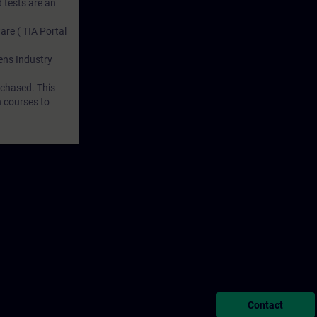
 tests are an
are ( TIA Portal
mens Industry
rchased. This
n courses to
Contact