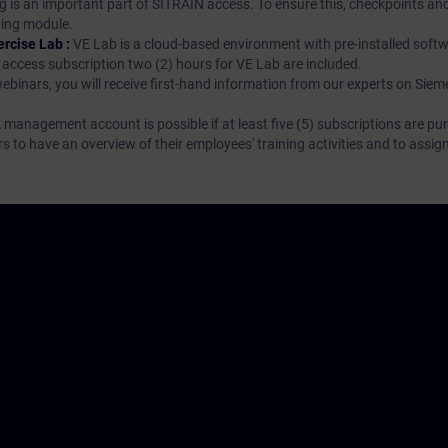
g is an important part of SITRAIN access. To ensure this, checkpoints and
rning module.
ercise Lab :
VE Lab is a cloud-based environment with pre-installed softw
N access subscription two (2) hours for VE Lab are included.
webinars, you will receive first-hand information from our experts on Sie
 management account is possible if at least five (5) subscriptions are pu
to have an overview of their employees' training activities and to assig