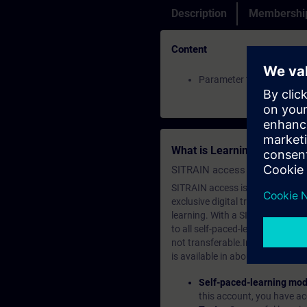
Description
Membership
Content
Parameter traces of a S
What is Learning Members
SITRAIN access SABA Subscr
SITRAIN access is learning in the
exclusive digital training course
learning. With a SITRAIN SABA su
to all self-paced-learning modul
not transferable.In case you wan
is available in about many langu
Self-paced-learning mod
this account, you have acc