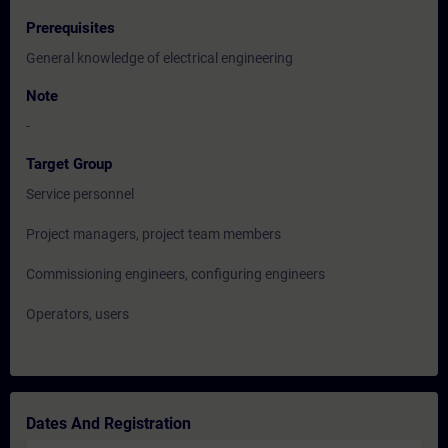
Prerequisites
General knowledge of electrical engineering
Note
-
Target Group
Service personnel
Project managers, project team members
Commissioning engineers, configuring engineers
Operators, users
Dates And Registration