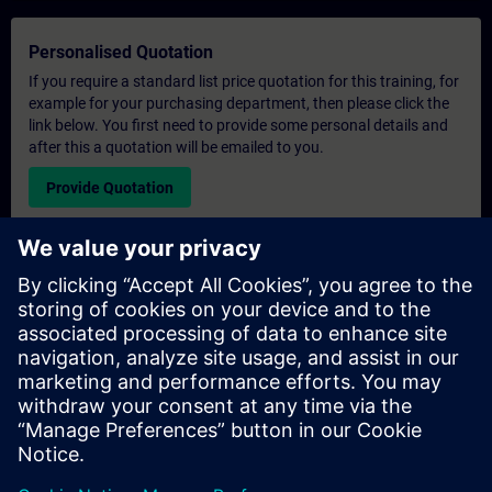
Personalised Quotation
If you require a standard list price quotation for this training, for
example for your purchasing department, then please click the
link below. You first need to provide some personal details and
after this a quotation will be emailed to you.
Provide Quotation
Exclusive Training Enquiry
Please complete the enquiry form below if you require a
quotation for an exclusive training course either on-site, virtually
or at our SITRAIN training centre. This type of request would be
suitable for larger groups ( 6 and above). After providing your
contact details and your training requirements, you will receive a
quotation from us.
Request Exclusive Quotation