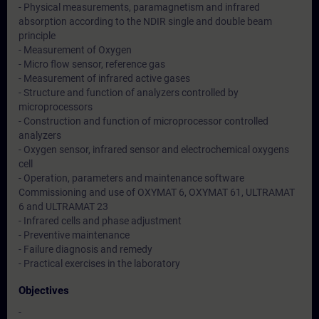
- Physical measurements, paramagnetism and infrared
absorption according to the NDIR single and double beam
principle
- Measurement of Oxygen
- Micro flow sensor, reference gas
- Measurement of infrared active gases
- Structure and function of analyzers controlled by
microprocessors
- Construction and function of microprocessor controlled
analyzers
- Oxygen sensor, infrared sensor and electrochemical oxygens
cell
- Operation, parameters and maintenance software
Commissioning and use of OXYMAT 6, OXYMAT 61, ULTRAMAT
6 and ULTRAMAT 23
- Infrared cells and phase adjustment
- Preventive maintenance
- Failure diagnosis and remedy
- Practical exercises in the laboratory
Objectives
-