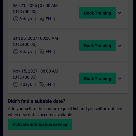
Sep 21, 2026 | 07:00 AM
(UTC+00:00)
expand_more
Book Training
schedule
translate
3 days
EN
Jan 25, 2027 | 08:00 AM
(UTC+00:00)
expand_more
Book Training
schedule
translate
3 days
EN
Nov 15, 2027 | 08:00 AM
(UTC+00:00)
expand_more
Book Training
schedule
translate
3 days
EN
Didn't find a suitable date?
Add yourself to the course request list and you will be notified
when new dates become available.
Activate notification service