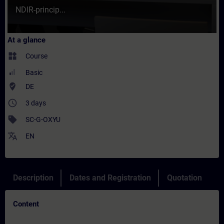
NDIR-princip...
At a glance
widgets
Course
Basic
where_to_vote
DE
access_time
3 days
sell
SC-G-OXYU
translate
EN
Description
Dates and Registration
Quotation
Content