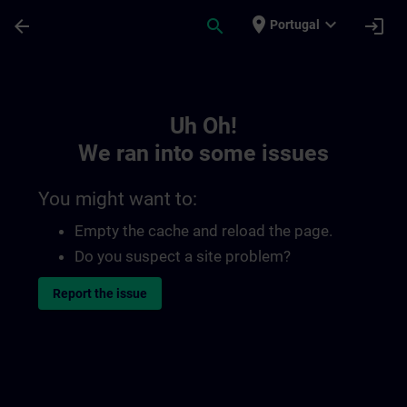
Skip To Main Content
Page Loaded
place
expand_more
arrow_back
search
login
Portugal
Toc | SITRAIN
Uh Oh!
We ran into some issues
You might want to:
Empty the cache and reload the page.
Do you suspect a site problem?
Report the issue