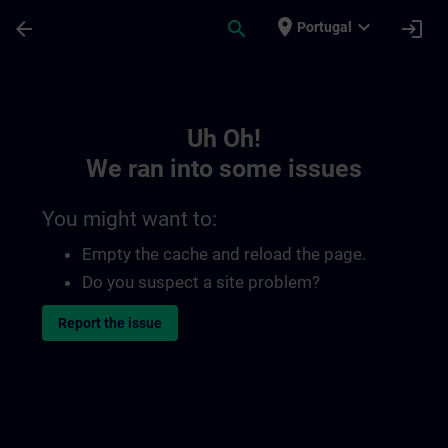
Skip To Main Content
Page Loaded
place
expand_more
arrow_back
search
login
Portugal
Toc | SITRAIN
Uh Oh!
We ran into some issues
You might want to:
Empty the cache and reload the page.
Do you suspect a site problem?
Report the issue