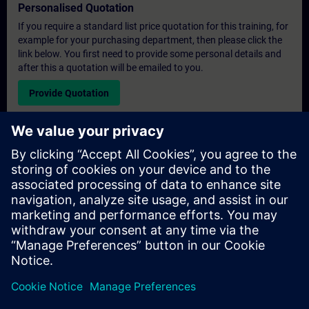
Personalised Quotation
If you require a standard list price quotation for this training, for
example for your purchasing department, then please click the
link below. You first need to provide some personal details and
after this a quotation will be emailed to you.
Provide Quotation
Exclusive Training Enquiry
Please complete the enquiry form below if you require a
quotation for an exclusive training course either on-site, virtually
or at our SITRAIN training centre. This type of request would be
suitable for larger groups ( 6 and above). After providing your
contact details and your training requirements, you will receive a
quotation from us.
Request Exclusive Quotation