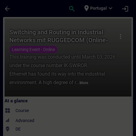
Skip To Main Content
Page Loaded
place
expand_more
arrow_back
search
login
Portugal
Course - Switching and Routing in Industr
Switching and Routing in Industrial
more_vert
Networks mit RUGGEDCOM (Online-
Training)
Learning Event - Online
This training was conducted until March 03, 2026
under the course number IK-SWIROR.
Ethernet has found its way into the industrial
environment. A high degree of r...
More
At a glance
widgets
Course
Advanced
where_to_vote
DE