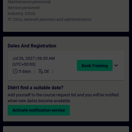
Maintenance personnel
Service personnel
Industry: COOs
IT: CIOs, network planners and administrators
Dates And Registration
Jul 26, 2027 | 06:30 AM
(UTC+00:00)
expand_more
Book Training
schedule
translate
5 days
DE
Didn't find a suitable date?
Add yourself to the course request list and you will be notified
when new dates become available.
Activate notification service