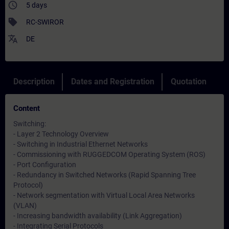
access_time
5 days
sell
RC-SWIROR
translate
DE
Description
Dates and Registration
Quotation
Content
Switching:
- Layer 2 Technology Overview
- Switching in Industrial Ethernet Networks
- Commissioning with RUGGEDCOM Operating System (ROS)
- Port Configuration
- Redundancy in Switched Networks (Rapid Spanning Tree
Protocol)
- Network segmentation with Virtual Local Area Networks
(VLAN)
- Increasing bandwidth availability (Link Aggregation)
- Integrating Serial Protocols