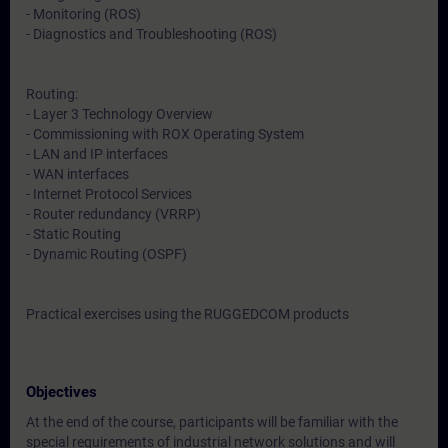
- Monitoring (ROS)
- Diagnostics and Troubleshooting (ROS)
Routing:
- Layer 3 Technology Overview
- Commissioning with ROX Operating System
- LAN and IP interfaces
- WAN interfaces
- Internet Protocol Services
- Router redundancy (VRRP)
- Static Routing
- Dynamic Routing (OSPF)
Practical exercises using the RUGGEDCOM products
Objectives
At the end of the course, participants will be familiar with the
special requirements of industrial network solutions and will