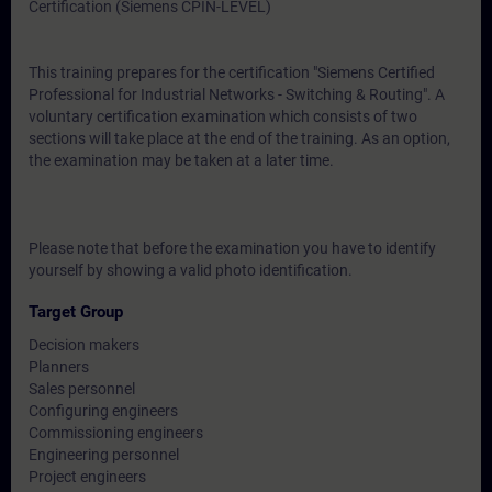
Certification (Siemens CPIN-LEVEL)
This training prepares for the certification "Siemens Certified
Professional for Industrial Networks - Switching & Routing". A
voluntary certification examination which consists of two
sections will take place at the end of the training. As an option,
the examination may be taken at a later time.
Please note that before the examination you have to identify
yourself by showing a valid photo identification.
Target Group
Decision makers
Planners
Sales personnel
Configuring engineers
Commissioning engineers
Engineering personnel
Project engineers