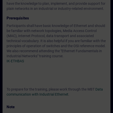
have the knowledge to plan, implement, and provide support for
plain networks in an industrial or industry-related environment.
Prerequisites
Participants shall have basic knowledge of Ethernet and should
be familiar with network topologies, Media Access Control
(MAC), Internet Protocol, data transport and associated
technical vocabulary. It is also helpful if you are familiar with the
principles of operation of switches and the OSI reference model.
We also recommend attending the "Ethernet Fundamentals in
Industrial Networks" training course.
IK-ETHBAS
To prepare for the training, please work through the WBT
Data
communication with Industrial Ethernet
.
Note