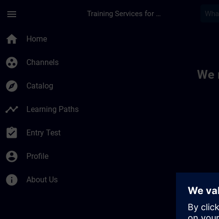
Skip To Main Content
Page Loaded
menu
Training Services for Digital Industries
Toc | SITRAIN
home
Home
group_work
Channels
We 
explore
Catalog
timeline
Learning Paths
assignment_turned_in
Entry Test
account_circle
Profile
info
About Us