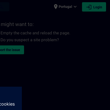
place
expand_more
login
earch
Portugal
Login
 might want to:
Empty the cache and reload the page.
Do you suspect a site problem?
ort the issue