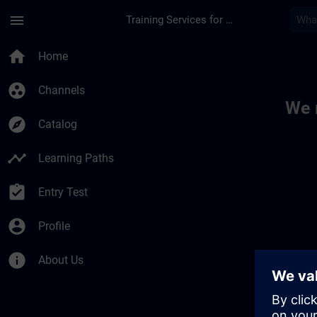
Skip To Main Content
Page Loaded
menu
Training Services for Digital Industries
Toc | SITRAIN
home
Home
group_work
Channels
We 
explore
Catalog
timeline
Learning Paths
assignment_turned_in
Entry Test
account_circle
Profile
info
About Us