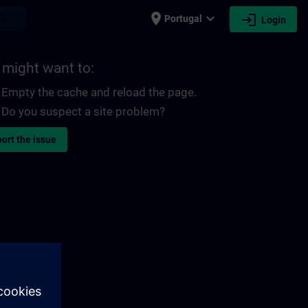
place
expand_more
login
earch
Portugal
Login
 might want to:
Empty the cache and reload the page.
Do you suspect a site problem?
ort the issue