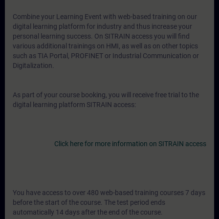
Combine your Learning Event with web-based training on our
digital learning platform for industry and thus increase your
personal learning success. On SITRAIN access you will find
various additional trainings on HMI, as well as on other topics
such as TIA Portal, PROFINET or Industrial Communication or
Digitalization.
As part of your course booking, you will receive free trial to the
digital learning platform SITRAIN access:
Click here for more information on SITRAIN access
You have access to over 480 web-based training courses 7 days
before the start of the course. The test period ends
automatically 14 days after the end of the course.