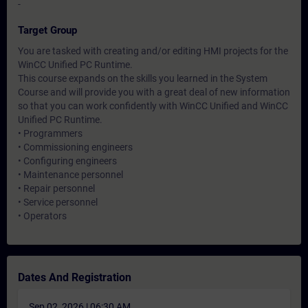
-
Target Group
You are tasked with creating and/or editing HMI projects for the
WinCC Unified PC Runtime.
This course expands on the skills you learned in the System
Course and will provide you with a great deal of new information
so that you can work confidently with WinCC Unified and WinCC
Unified PC Runtime.
• Programmers
• Commissioning engineers
• Configuring engineers
• Maintenance personnel
• Repair personnel
• Service personnel
• Operators
Dates And Registration
Sep 02, 2026 | 06:30 AM