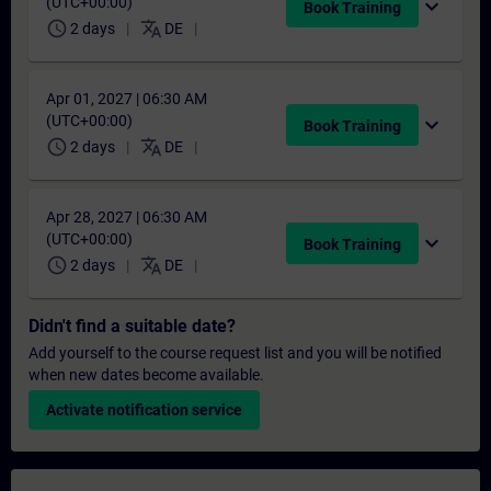
(UTC+00:00)
expand_more
Book Training
schedule
translate
2 days
DE
Apr 01, 2027 | 06:30 AM
(UTC+00:00)
expand_more
Book Training
schedule
translate
2 days
DE
Apr 28, 2027 | 06:30 AM
(UTC+00:00)
expand_more
Book Training
schedule
translate
2 days
DE
Didn't find a suitable date?
Add yourself to the course request list and you will be notified
when new dates become available.
Activate notification service