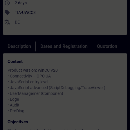
access_time
2 days
sell
TIA-UWCC3
translate
DE
Description
Dates and Registration
Quotation
Content
Product version: WinCC V20
• Connectivity – OPC UA
• JavaScript entry level
• JavaScript advanced (ScriptDebugging/TraceViewer)
• UserManagementComponent
• Edge
• Audit
• ProDiag
Objectives