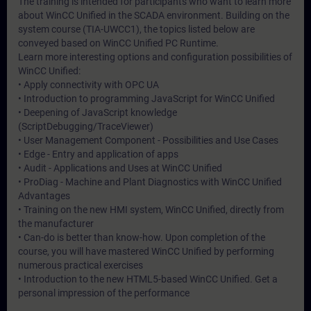
The training is intended for participants who want to learn more
about WinCC Unified in the SCADA environment. Building on the
system course (TIA-UWCC1), the topics listed below are
conveyed based on WinCC Unified PC Runtime.
Learn more interesting options and configuration possibilities of
WinCC Unified:
• Apply connectivity with OPC UA
• Introduction to programming JavaScript for WinCC Unified
• Deepening of JavaScript knowledge
(ScriptDebugging/TraceViewer)
• User Management Component - Possibilities and Use Cases
• Edge - Entry and application of apps
• Audit - Applications and Uses at WinCC Unified
• ProDiag - Machine and Plant Diagnostics with WinCC Unified
Advantages
• Training on the new HMI system, WinCC Unified, directly from
the manufacturer
• Can-do is better than know-how. Upon completion of the
course, you will have mastered WinCC Unified by performing
numerous practical exercises
• Introduction to the new HTML5-based WinCC Unified. Get a
personal impression of the performance