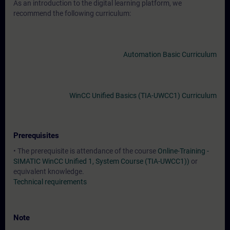
As an introduction to the digital learning platform, we
recommend the following curriculum:
Automation Basic Curriculum
WinCC Unified Basics (TIA-UWCC1) Curriculum
Prerequisites
• The prerequisite is attendance of the course
Online-Training -
SIMATIC WinCC Unified 1, System Course (TIA-UWCC1))
or
equivalent knowledge.
Technical requirements
Note