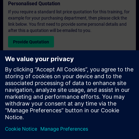
Personalised Quotation
If you require a standard list price quotation for this training, for
example for your purchasing department, then please click the
link below. You first need to provide some personal details and
after this a quotation will be emailed to you.
Provide Quotation
Exclusive Training Enquiry
Please complete the enquiry form below if you require a
quotation for an exclusive training course either on-site, virtually
or at our SITRAIN training centre. This type of request would be
suitable for larger groups ( 6 and above). After providing your
contact details and your training requirements, you will receive a
quotation from us.
Request Exclusive Quotation