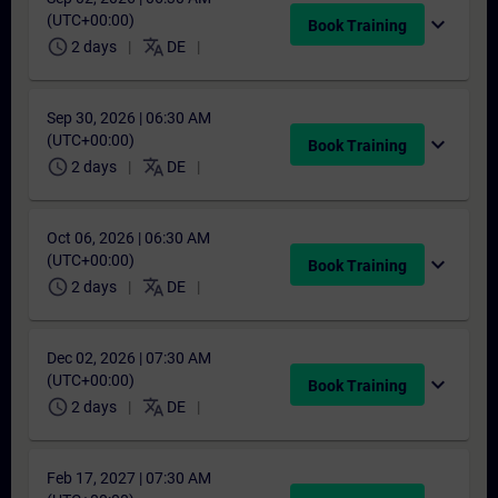
(UTC+00:00)
expand_more
Book Training
schedule
translate
2 days
DE
Sep 30, 2026 | 06:30 AM
(UTC+00:00)
expand_more
Book Training
schedule
translate
2 days
DE
Oct 06, 2026 | 06:30 AM
(UTC+00:00)
expand_more
Book Training
schedule
translate
2 days
DE
Dec 02, 2026 | 07:30 AM
(UTC+00:00)
expand_more
Book Training
schedule
translate
2 days
DE
Feb 17, 2027 | 07:30 AM