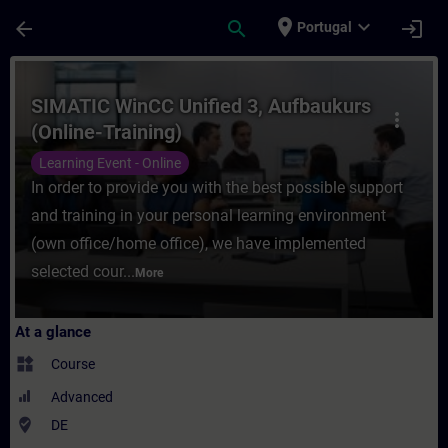
Skip To Main Content
Page Loaded
place
expand_more
arrow_back
search
login
Portugal
Course - SIMATIC WinCC Unified 3, Aufbauk
SIMATIC WinCC Unified 3, Aufbaukurs
more_vert
(Online-Training)
Learning Event - Online
In order to provide you with the best possible support
and training in your personal learning environment
(own office/home office), we have implemented
selected cour...
More
At a glance
widgets
Course
Advanced
where_to_vote
DE