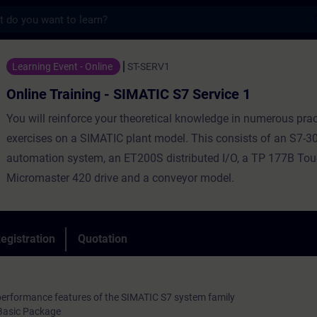
s
ning - SIMATIC S7 Service 1 - Training - Tr
Learning Event - Online
ST-SERV1
Online Training - SIMATIC S7 Service 1
You will reinforce your theoretical knowledge in numerous prac
exercises on a SIMATIC plant model. This consists of an S7-3
automation system, an ET200S distributed I/O, a TP 177B Tou
Micromaster 420 drive and a conveyor model.
egistration
Quotation
performance features of the SIMATIC S7 system family
Basic Package