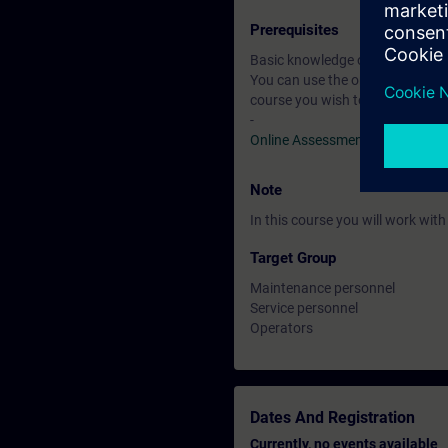
Prerequisites
Basic knowledge of automation
You can use the online tests to f
course you wish to attend.
-
Online Assessment Test
Note
In this course you will work wi
Target Group
Maintenance personnel
Service personnel
Operators
Dates And Registration
Currently, no events available