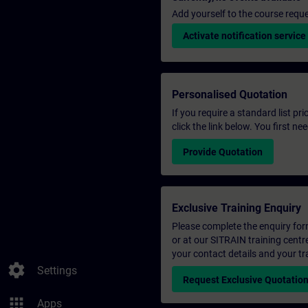
Add yourself to the course reque
Activate notification service
Personalised Quotation
If you require a standard list pr
click the link below. You first n
Provide Quotation
Exclusive Training Enquiry
Please complete the enquiry form 
or at our SITRAIN training centr
your contact details and your tr
settings
Settings
Request Exclusive Quotatio
apps
Apps