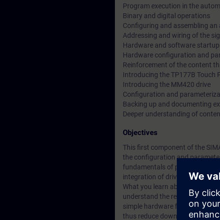
Program execution in the auto
Binary and digital operations
Configuring and assembling an
Addressing and wiring of the si
Hardware and software startup
Hardware configuration and par
Reinforcement of the content th
Introducing the TP177B Touch 
Introducing the MM420 drive
Configuration and parameteriz
Backing up and documenting e
Deeper understanding of conten
Objectives
This first component of the SIM
the configuration and parameter
fundamentals of programming. 
integration of drives.
What you learn about the integra
understand the relationships be
simple hardware faults or repla
thus reduce downtimes.