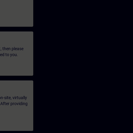
t, then please
led to you.
-site, virtually
 After providing