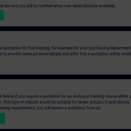
st list and you will be notified when new dates become available.
ice quotation for this training, for example for your purchasing departmen
eed to provide some personal details and after this a quotation will be emai
below if you require a quotation for an exclusive training course either on
e. This type of request would be suitable for larger groups ( 6 and above).
aining requirements, you will receive a quotation from us.
n