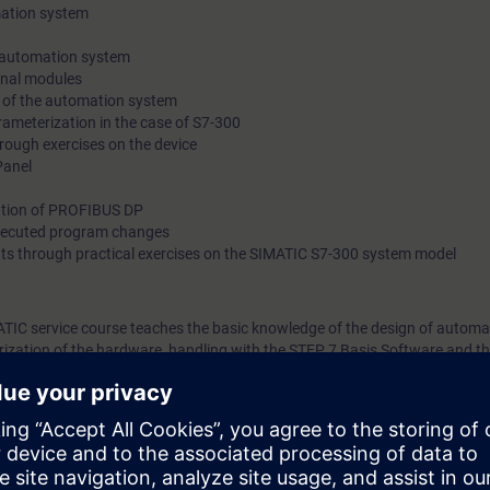
mation system
 automation system
gnal modules
 of the automation system
ameterization in the case of S7-300
rough exercises on the device
Panel
ation of PROFIBUS DP
xecuted program changes
ts through practical exercises on the SIMATIC S7-300 system model
ATIC service course teaches the basic knowledge of the design of automa
ization of the hardware, handling with the STEP 7 Basis Software and t
You also get an overview of human machine interfacing, PROFIBUS DP a
ted factory automation will teach you to take a holistic view of your plan
tween components. On completion of the course, you will thus be able to
ce modules, to coordinate components optimally, carry our safe fault dia