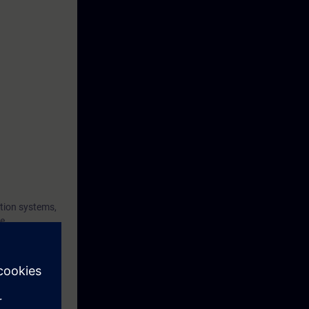
tion systems,
he
nd the
t and to
 diagnose
gnostics and