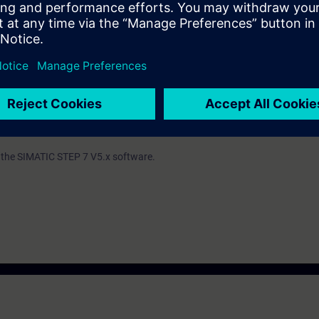
ind out whether you have sufficient prior knowledge to participate effectiv
th the SIMATIC STEP 7 V5.x software.