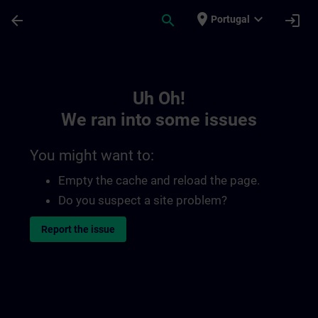
Skip To Main Content
Page Loaded
place
expand_more
arrow_back
search
login
Portugal
Toc | SITRAIN
Uh Oh!
We ran into some issues
You might want to:
Empty the cache and reload the page.
Do you suspect a site problem?
Report the issue