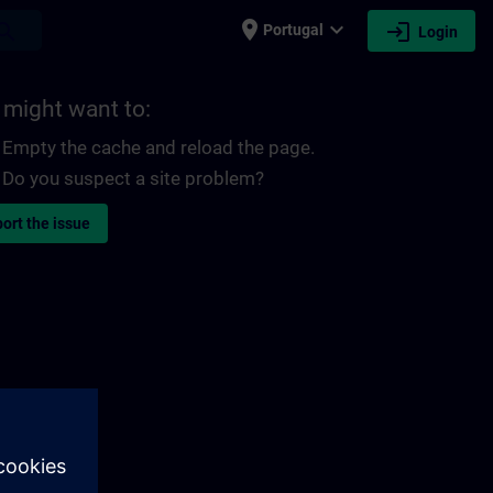
place
expand_more
login
earch
Portugal
Login
 might want to:
Empty the cache and reload the page.
Do you suspect a site problem?
ort the issue