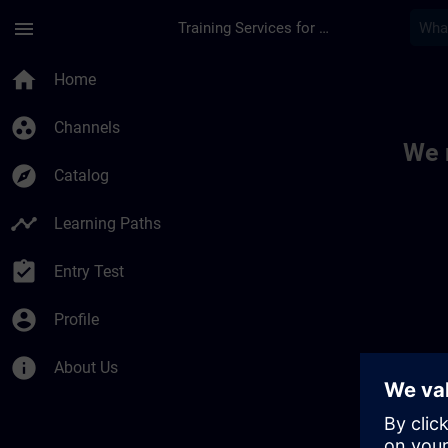
Skip To Main Content
Page Loaded
menu
Training Services for Digital Industries
Toc | SITRAIN
home
Home
group_work
Channels
We 
explore
Catalog
timeline
Learning Paths
assignment_turned_in
Entry Test
account_circle
Profile
info
About Us