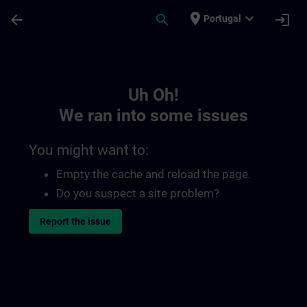
Skip To Main Content
Page Loaded
place
expand_more
arrow_back
search
login
Portugal
Toc | SITRAIN
Uh Oh!
We ran into some issues
You might want to:
Empty the cache and reload the page.
Do you suspect a site problem?
Report the issue