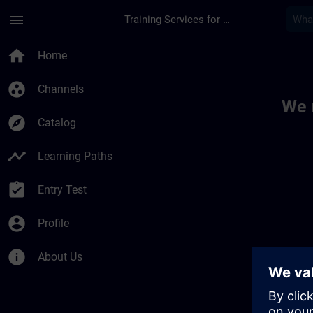
Skip To Main Content
Page Loaded
menu
Training Services for Digital Industries
Toc | SITRAIN
home
Home
group_work
Channels
We 
explore
Catalog
timeline
Learning Paths
assignment_turned_in
Entry Test
account_circle
Profile
info
About Us