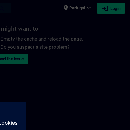
place
expand_more
login
earch
Portugal
Login
 might want to:
Empty the cache and reload the page.
Do you suspect a site problem?
ort the issue