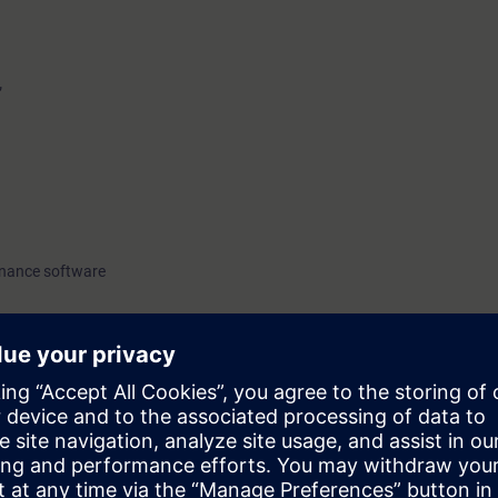
”
enance software
o have attended the CGA basic course SC-G-UL23.
23