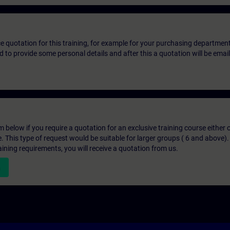
ice quotation for this training, for example for your purchasing departmen
eed to provide some personal details and after this a quotation will be emai
below if you require a quotation for an exclusive training course either on
e. This type of request would be suitable for larger groups ( 6 and above).
aining requirements, you will receive a quotation from us.
n