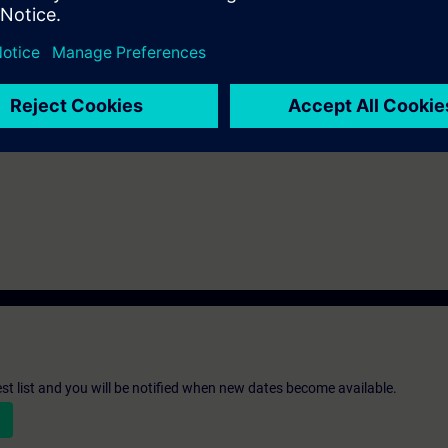
st list and you will be notified when new dates become available.