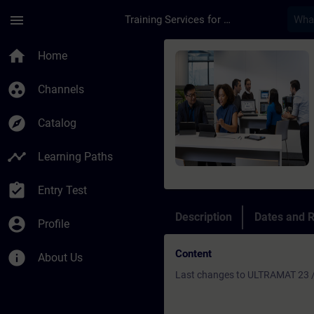
Skip To Main Content
Page Loaded
menu
Training Services for Digital Industries
Course - Refresher U
home
Home
group_work
Channels
explore
Catalog
timeline
Learning Paths
assignment_turned_in
Entry Test
Description
Dates and R
account_circle
Profile
Content
info
About Us
Last changes to ULTRAMAT 23 