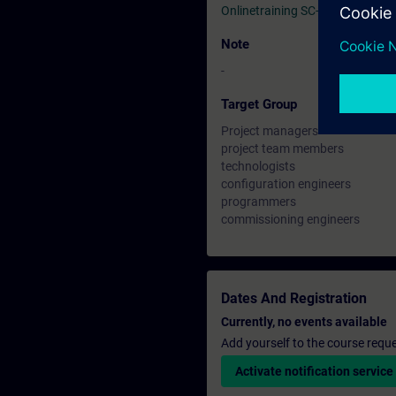
Onlinetraining SC-G-UL23
Note
-
Target Group
Project managers
project team members
technologists
configuration engineers
programmers
commissioning engineers
Dates And Registration
Currently, no events available
Add yourself to the course reque
Activate notification service