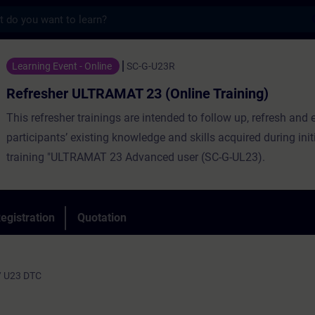
s
LTRAMAT 23 (Online Training) - Training -
Learning Event - Online
SC-G-U23R
Refresher ULTRAMAT 23 (Online Training)
This refresher trainings are intended to follow up, refresh and 
participants’ existing knowledge and skills acquired during init
training "ULTRAMAT 23 Advanced user (SC-G-UL23).
egistration
Quotation
/ U23 DTC