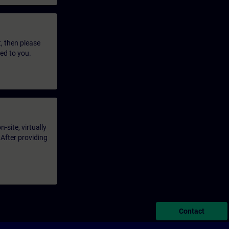
t, then please
led to you.
-site, virtually
 After providing
Contact