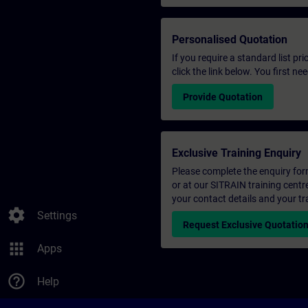
Personalised Quotation
If you require a standard list pr
click the link below. You first n
Provide Quotation
Exclusive Training Enquiry
Please complete the enquiry form 
or at our SITRAIN training centr
your contact details and your tr
settings
Settings
Request Exclusive Quotatio
apps
Apps
help_outline
Help