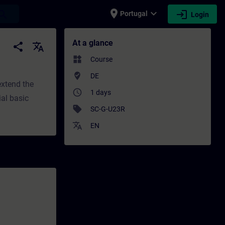
place
expand_more
login
earch
Portugal
Login
 Training - Professional development | SIT
At a glance
share
translate
widgets
Course
where_to_vote
DE
extend the
access_time
1 days
ial basic
sell
SC-G-U23R
translate
EN