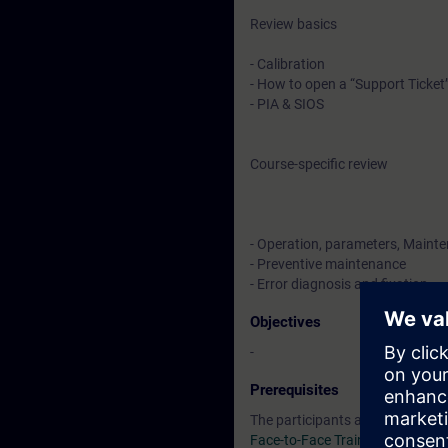
Review basics
- Calibration
- How to open a “Support Ticket
- PIA & SIOS
Course-specific review
- Operation, parameters, Maint
- Preventive maintenance
- Error diagnosis and fixation
Objectives
-
Prerequisites
The participants are required t
Face-to-Face Training SC-G-UL