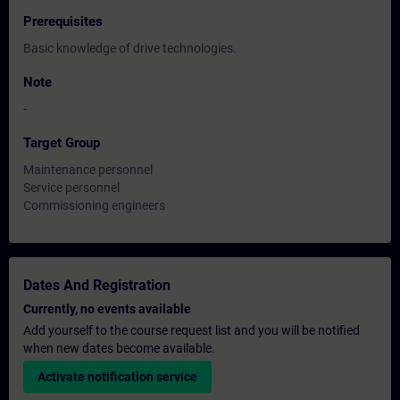
Prerequisites
Basic knowledge of drive technologies.
Note
-
Target Group
Maintenance personnel
Service personnel
Commissioning engineers
Dates And Registration
Currently, no events available
Add yourself to the course request list and you will be notified
when new dates become available.
Activate notification service