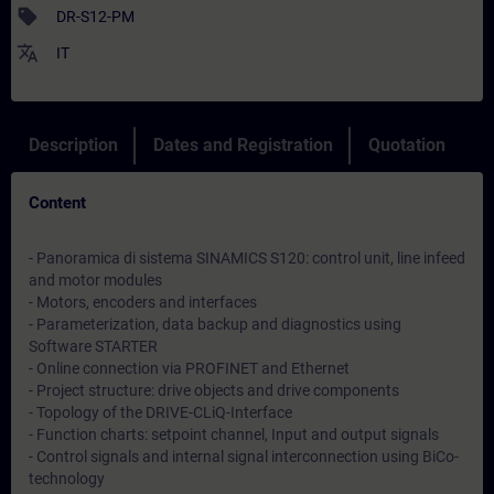
sell
DR-S12-PM
translate
IT
Description
Dates and Registration
Quotation
Content
- Panoramica di sistema SINAMICS S120: control unit, line infeed
and motor modules
- Motors, encoders and interfaces
- Parameterization, data backup and diagnostics using
Software STARTER
- Online connection via PROFINET and Ethernet
- Project structure: drive objects and drive components
- Topology of the DRIVE-CLiQ-Interface
- Function charts: setpoint channel, Input and output signals
- Control signals and internal signal interconnection using BiCo-
technology