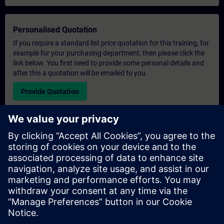
Personalised Quotation
If you require a standard list price quotation for this training, for
example for your purchasing department, then please click the
link below. You first need to provide some personal details and
after this a quotation will be emailed to you.
Provide Quotation
Exclusive Training Enquiry
Please complete the enquiry form below if you require a
quotation for an exclusive training course either on-site, virtually
or at our SITRAIN training centre. This type of request would be
suitable for larger groups ( 6 and above). After providing your
contact details and your training requirements, you will receive a
quotation from us.
Request Exclusive Quotation