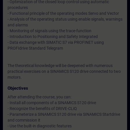
- Optimization of the closed loop control using automatic
procedures
- Functional principle of the operating modes Servo and Vector
- Analysis of the operating status using enable signals, warnings
and alarms
- Monitoring of signals using the trace-function
- Introduction to Positioning and Safety Integrated
- Data exchange with SIMATIC S7 via PROFINET using
PROFIdrive Standard Telegram
The theoretical knowledge will be deepened with numerous
practical exercises on a SINAMICS S120 drive connected to two
motors.
Objectives
After attending the course, you can:
- Install all components of a SINAMICS S120 drive
- Recognize the benefits of DRIVE-CLiQ
- Parameterize a SINAMICS S120 drive via SINAMICS Startdrive
and commission it
- Use the built-in diagnostic features