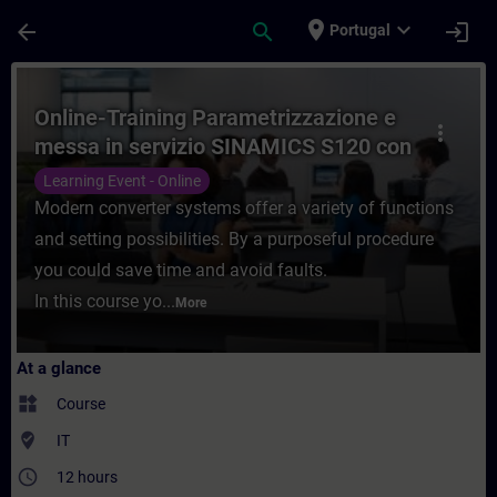
Skip To Main Content
Page Loaded
place
expand_more
arrow_back
search
login
Portugal
Course - Online-Training Parametrizzazio
Online-Training Parametrizzazione e
more_vert
messa in servizio SINAMICS S120 con
SINAMICS Starter
Learning Event - Online
Modern converter systems offer a variety of functions
and setting possibilities. By a purposeful procedure
you could save time and avoid faults.
In this course yo...
More
At a glance
widgets
Course
where_to_vote
IT
access_time
12 hours