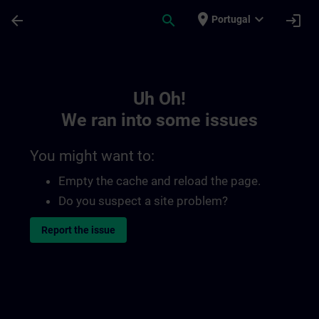
Skip To Main Content
Page Loaded
place
expand_more
arrow_back
search
login
Portugal
Toc | SITRAIN
Uh Oh!
We ran into some issues
You might want to:
Empty the cache and reload the page.
Do you suspect a site problem?
Report the issue