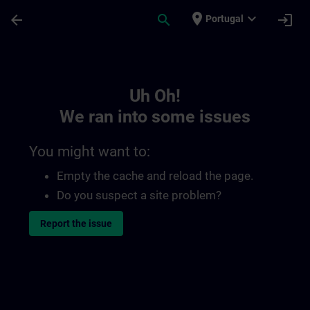
Skip To Main Content
Page Loaded
place
expand_more
arrow_back
search
login
Portugal
Toc | SITRAIN
Uh Oh!
We ran into some issues
You might want to:
Empty the cache and reload the page.
Do you suspect a site problem?
Report the issue