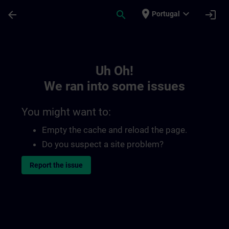
Skip To Main Content
Page Loaded
place
expand_more
arrow_back
search
login
Portugal
Toc | SITRAIN
Uh Oh!
We ran into some issues
You might want to:
Empty the cache and reload the page.
Do you suspect a site problem?
Report the issue