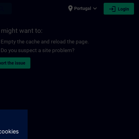
place
expand_more
login
earch
Portugal
Login
 might want to:
Empty the cache and reload the page.
Do you suspect a site problem?
ort the issue