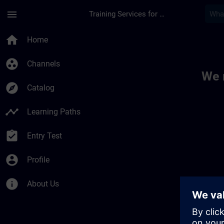
Skip To Main Content
Page Loaded
menu
Training Services for Digital Industries
Toc | SITRAIN
home
Home
group_work
Channels
We 
explore
Catalog
timeline
Learning Paths
assignment_turned_in
Entry Test
account_circle
Profile
info
About Us