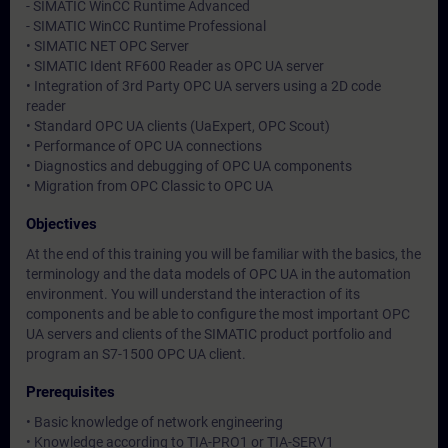
- SIMATIC WinCC Runtime Advanced
- SIMATIC WinCC Runtime Professional
• SIMATIC NET OPC Server
• SIMATIC Ident RF600 Reader as OPC UA server
• Integration of 3rd Party OPC UA servers using a 2D code
reader
• Standard OPC UA clients (UaExpert, OPC Scout)
• Performance of OPC UA connections
• Diagnostics and debugging of OPC UA components
• Migration from OPC Classic to OPC UA
Objectives
At the end of this training you will be familiar with the basics, the
terminology and the data models of OPC UA in the automation
environment. You will understand the interaction of its
components and be able to configure the most important OPC
UA servers and clients of the SIMATIC product portfolio and
program an S7-1500 OPC UA client.
Prerequisites
• Basic knowledge of network engineering
• Knowledge according to TIA-PRO1 or TIA-SERV1