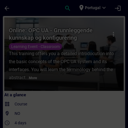
Skip To Main Content
Page Loaded
place
expand_more
arrow_back
search
login
Portugal
Course - Online: OPC UA - Grunnleggende k
Online: OPC UA - Grunnleggende
more_vert
kunnskap og konfigurering
Learning Event - Classroom
This training offers you a detailed introdocution into
the basic concepts of the OPC UA system and its
interfaces. You will learn the terminology behind the
abstract...
More
At a glance
widgets
Course
where_to_vote
NO
access_time
4 days