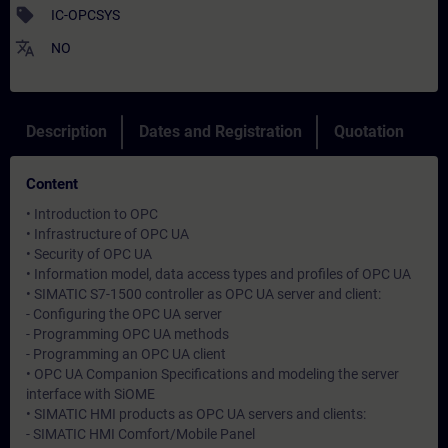
sell
IC-OPCSYS
translate
NO
Description
Dates and Registration
Quotation
Content
• Introduction to OPC
• Infrastructure of OPC UA
• Security of OPC UA
• Information model, data access types and profiles of OPC UA
• SIMATIC S7-1500 controller as OPC UA server and client:
- Configuring the OPC UA server
- Programming OPC UA methods
- Programming an OPC UA client
• OPC UA Companion Specifications and modeling the server
interface with SiOME
• SIMATIC HMI products as OPC UA servers and clients:
- SIMATIC HMI Comfort/Mobile Panel