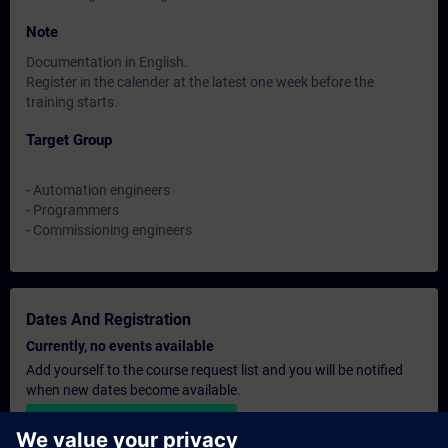
Note
Documentation in English.
Register in the calender at the latest one week before the
training starts.
Target Group
- Automation engineers
- Programmers
- Commissioning engineers
Dates And Registration
Currently, no events available
Add yourself to the course request list and you will be notified
when new dates become available.
Activate notification service