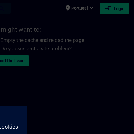
place
expand_more
login
earch
Portugal
Login
 might want to:
Empty the cache and reload the page.
Do you suspect a site problem?
ort the issue