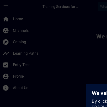
Skip To Main Content
Page Loaded
menu
Training Services for Digital Industries
Toc | SITRAIN
home
Home
group_work
Channels
We 
explore
Catalog
timeline
Learning Paths
assignment_turned_in
Entry Test
account_circle
Profile
info
About Us