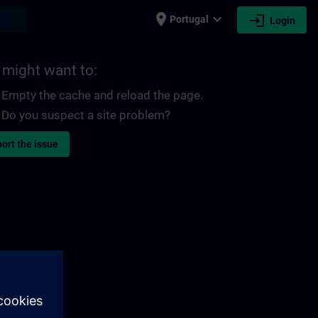
place
expand_more
login
earch
Portugal
Login
 might want to:
Empty the cache and reload the page.
Do you suspect a site problem?
ort the issue