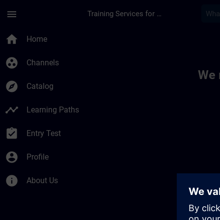
Skip To Main Content
Page Loaded
menu
Training Services for Digital Industries
Toc | SITRAIN
home
Home
group_work
Channels
We 
explore
Catalog
timeline
Learning Paths
assignment_turned_in
Entry Test
account_circle
Profile
info
About Us