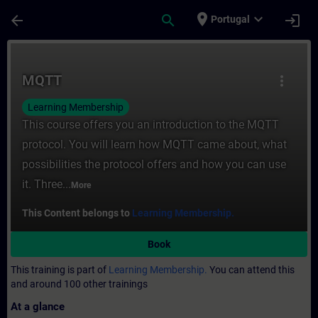
Skip To Main Content
Page Loaded
place
expand_more
arrow_back
search
login
Portugal
Course - MQTT - Training - Training - Pro
MQTT
more_vert
Learning Membership
This course offers you an introduction to the MQTT
protocol. You will learn how MQTT came about, what
possibilities the protocol offers and how you can use
it. Three...
More
This Content belongs to
Learning Membership.
Book
This training is part of
Learning Membership.
You can attend this
and around 100 other trainings
At a glance