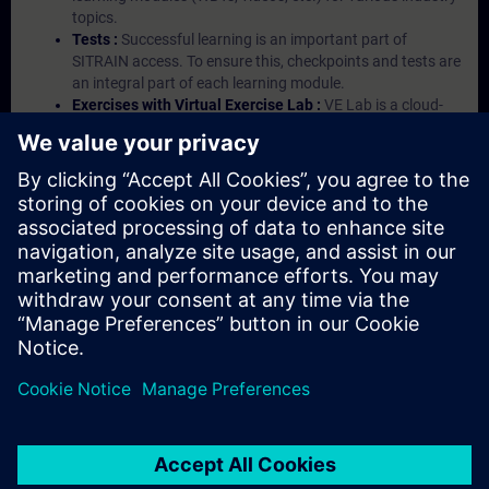
topics.
Tests :
Successful learning is an important part of
SITRAIN access. To ensure this, checkpoints and tests are
an integral part of each learning module.
Exercises with Virtual Exercise Lab :
VE Lab is a cloud-
based environment with pre-installed software ( TIA
Portal etc.) In your first SITRAIN access subscription two
(2) hours for VE Lab are included.
Expert Talks :
In regular webinars, you will receive first-
hand information from our experts on Siemens Industry
products.
Management Account :
A management account is
possible if at least five (5) subscriptions are purchased.
This account enables managers to have an overview of
their employees' training activities and to assign courses
to them.