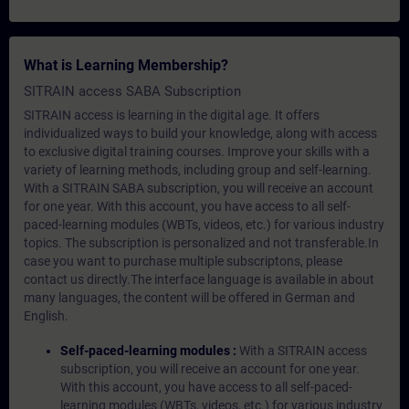
What is Learning Membership?
SITRAIN access SABA Subscription
SITRAIN access is learning in the digital age. It offers
individualized ways to build your knowledge, along with access
to exclusive digital training courses. Improve your skills with a
variety of learning methods, including group and self-learning.
With a SITRAIN SABA subscription, you will receive an account
for one year. With this account, you have access to all self-
paced-learning modules (WBTs, videos, etc.) for various industry
topics. The subscription is personalized and not transferable.In
case you want to purchase multiple subscriptons, please
contact us directly.The interface language is available in about
many languages, the content will be offered in German and
English.
Self-paced-learning modules :
With a SITRAIN access
subscription, you will receive an account for one year.
With this account, you have access to all self-paced-
learning modules (WBTs, videos, etc.) for various industry