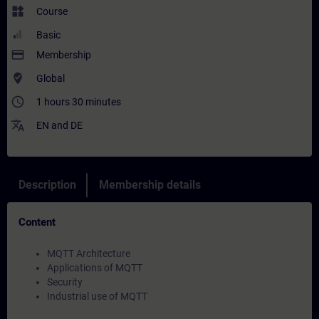
widgets
Course
Basic
payment
Membership
where_to_vote
Global
access_time
1 hours 30 minutes
translate
EN
and
DE
Description
Membership details
Content
MQTT Architecture
Applications of MQTT
Security
Industrial use of MQTT