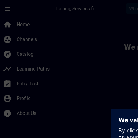
Skip To Main Content
Page Loaded
menu
Training Services for Digital Industries
Toc | SITRAIN
home
Home
group_work
Channels
We 
explore
Catalog
timeline
Learning Paths
assignment_turned_in
Entry Test
account_circle
Profile
info
About Us