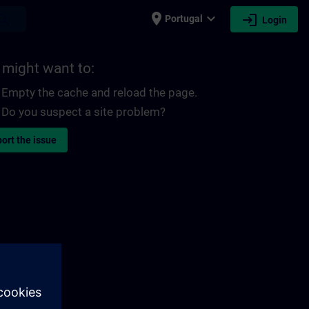
place
expand_more
login
earch
Portugal
Login
 might want to:
Empty the cache and reload the page.
Do you suspect a site problem?
ort the issue