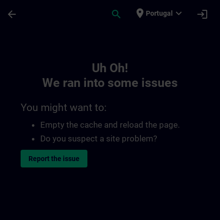
Skip To Main Content
Page Loaded
place
expand_more
arrow_back
search
login
Portugal
Toc | SITRAIN
Uh Oh!
We ran into some issues
You might want to:
Empty the cache and reload the page.
Do you suspect a site problem?
Report the issue