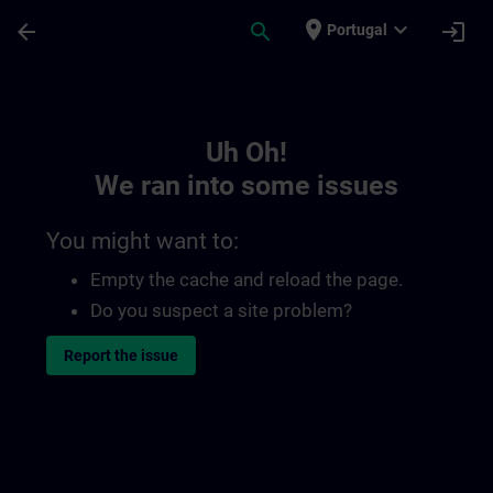
Skip To Main Content
Page Loaded
place
expand_more
arrow_back
search
login
Portugal
Toc | SITRAIN
Uh Oh!
We ran into some issues
You might want to:
Empty the cache and reload the page.
Do you suspect a site problem?
Report the issue