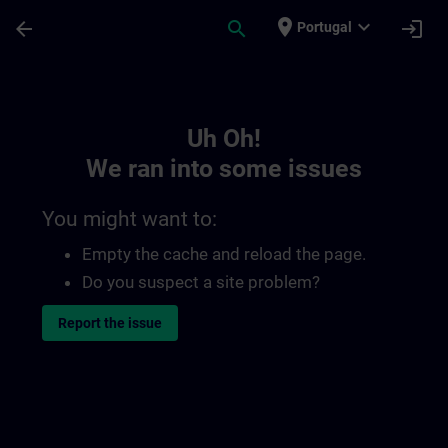
Skip To Main Content
Page Loaded
place
expand_more
arrow_back
search
login
Portugal
Toc | SITRAIN
Uh Oh!
We ran into some issues
You might want to:
Empty the cache and reload the page.
Do you suspect a site problem?
Report the issue