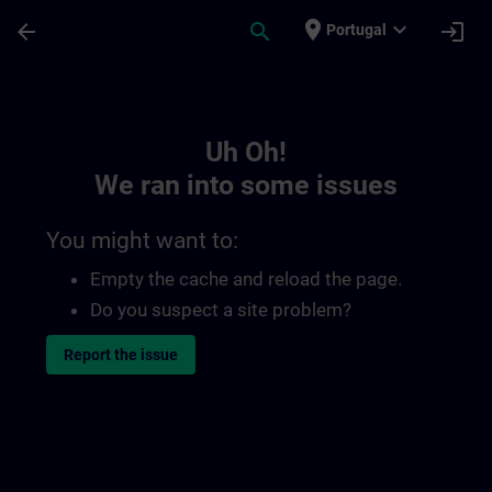
Skip To Main Content
Page Loaded
place
expand_more
arrow_back
search
login
Portugal
Toc | SITRAIN
Uh Oh!
We ran into some issues
You might want to:
Empty the cache and reload the page.
Do you suspect a site problem?
Report the issue