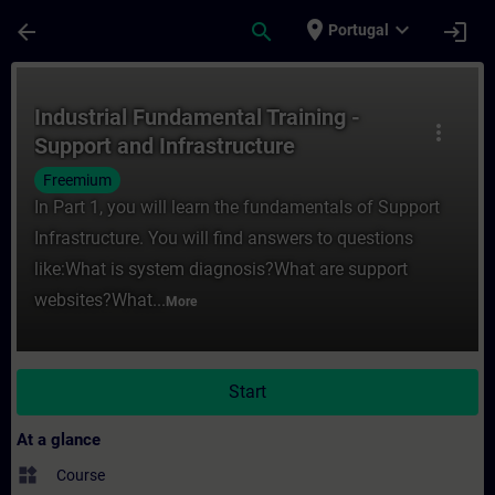
Skip To Main Content
Page Loaded
place
expand_more
arrow_back
search
login
Portugal
Course - Industrial Fundamental Training -
Industrial Fundamental Training -
more_vert
Support and Infrastructure
Freemium
In Part 1, you will learn the fundamentals of Support
Infrastructure. You will find answers to questions
like:What is system diagnosis?What are support
websites?What...
More
Start
At a glance
widgets
Course