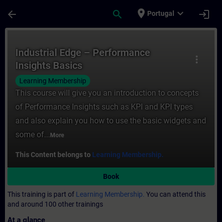
Skip To Main Content
Page Loaded
place
expand_more
arrow_back
search
login
Portugal
Course - Industrial Edge – Performance Ins
Industrial Edge – Performance
more_vert
Insights Basics
Learning Membership
This course will give you an introduction to concepts
of Performance Insights such as KPI and KPI types
and also explain you how to use the basic widgets and
some of...
More
This Content belongs to
Learning Membership.
Book
This training is part of
Learning Membership.
You can attend this
and around 100 other trainings
At a glance