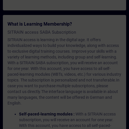
What is Learning Membership?
SITRAIN access SABA Subscription
SITRAIN access is learning in the digital age. It offers
individualized ways to build your knowledge, along with access
to exclusive digital training courses. Improve your skills with a
variety of learning methods, including group and self-learning.
With a SITRAIN SABA subscription, you will receive an account
for one year. With this account, you have access to all self-
paced-learning modules (WBTs, videos, etc.) for various industry
topics. The subscription is personalized and not transferable.In
case you want to purchase multiple subscriptons, please
contact us directly.The interface language is available in about
many languages, the content will be offered in German and
English.
Self-paced-learning modules :
With a SITRAIN access
subscription, you will receive an account for one year.
With this account, you have access to all self-paced-