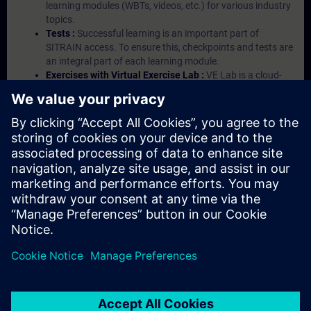
learning modules (WBTs, videos, etc.) for various industry
topics.
Tests :
Successful learning is an important part of
SITRAIN access. To ensure this, checkpoints and tests are
an integral part of each learning module.
Exercises with Virtual Exercise Lab :
VE Lab is a cloud-
based environment with pre-installed software ( TIA
Portal etc.) In your first SITRAIN access subscription two
(2) hours for VE Lab are included.
Expert Talks :
In regular webinars, you will receive first-
hand information from our experts on Siemens Industry
products.
Management Account :
A management account is
possible if at least five (5) subscriptions are purchased.
This account enables managers to have an overview of
their employees' training activities and to assign courses
to them.