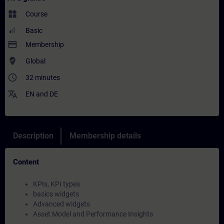
widgets
Course
Basic
payment
Membership
where_to_vote
Global
access_time
32 minutes
translate
EN
and
DE
Description
Membership details
Content
KPIs, KPI types
basics widgets
Advanced widgets
Asset Model and Performance Insights