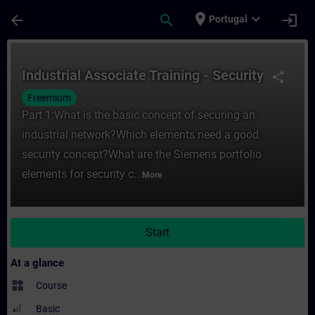
Skip To Main Content
Page Loaded
place
expand_more
arrow_back
search
login
Portugal
Course - Industrial Associate Training - Se
Industrial Associate Training - Security
share
Freemium
Part 1:What is the basic concept of securing an
industrial network?Which elements need a good
security concept?What are the Siemens portfolio
elements for security c...
More
Start
At a glance
widgets
Course
Basic