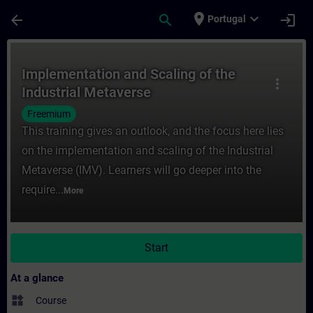
Skip To Main Content
Page Loaded
place
expand_more
arrow_back
search
login
Portugal
Course - Implementation and Scaling of th
Implementation and Scaling of the
more_vert
Industrial Metaverse
Freemium
This training gives an outlook, and the focus here lies
on the implementation and scaling of the Industrial
Metaverse (IMV). Learners will go deeper into the
require...
More
Start
At a glance
widgets
Course