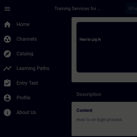
Skip To Main Content
Page Loaded
menu
Training Services for Digital Industries
Course - How to log 
home
Home
group_work
Channels
explore
Catalog
timeline
Learning Paths
assignment_turned_in
Entry Test
Description
account_circle
Profile
Content
info
About Us
How to on login process