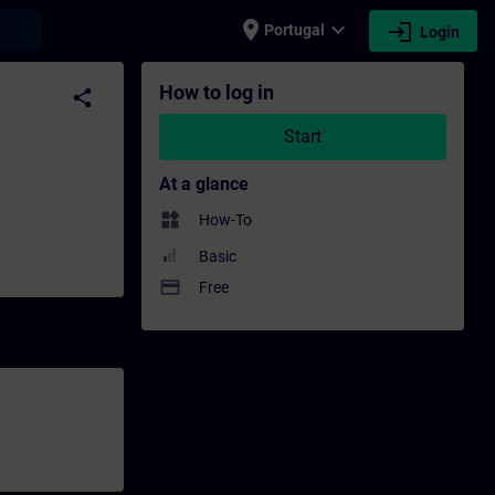
place
expand_more
login
earch
Portugal
Login
elopment | SITRAIN
How to log in
share
Start
At a glance
widgets
How-To
Basic
payment
Free