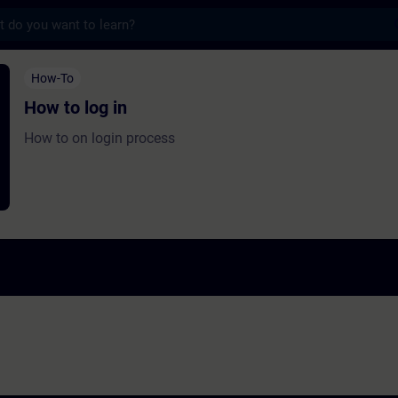
s
in - Training - Training - Professional dev
How-To
How to log in
How to on login process