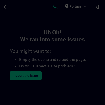
Skip To Main Content
Page Loaded
place
expand_more
arrow_back
search
login
Portugal
Toc | SITRAIN
Uh Oh!
We ran into some issues
You might want to:
Empty the cache and reload the page.
Do you suspect a site problem?
Report the issue