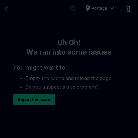
Skip To Main Content
Page Loaded
place
expand_more
arrow_back
search
login
Portugal
Toc | SITRAIN
Uh Oh!
We ran into some issues
You might want to:
Empty the cache and reload the page.
Do you suspect a site problem?
Report the issue