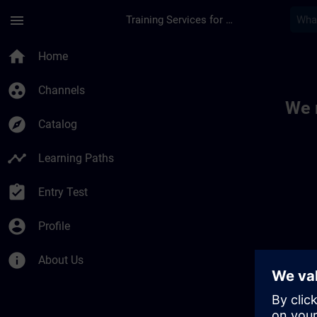
Skip To Main Content
Page Loaded
menu
Training Services for Digital Industries
Toc | SITRAIN
home
Home
group_work
Channels
We 
explore
Catalog
timeline
Learning Paths
assignment_turned_in
Entry Test
account_circle
Profile
info
About Us