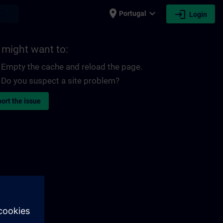
place
expand_more
login
earch
Portugal
Login
 might want to:
Empty the cache and reload the page.
Do you suspect a site problem?
ort the issue