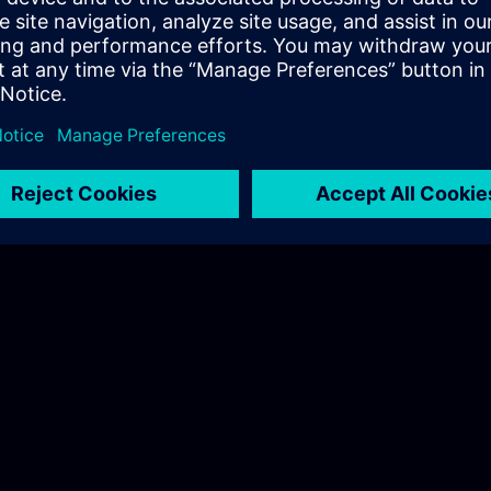
 whole application E2E
 in action