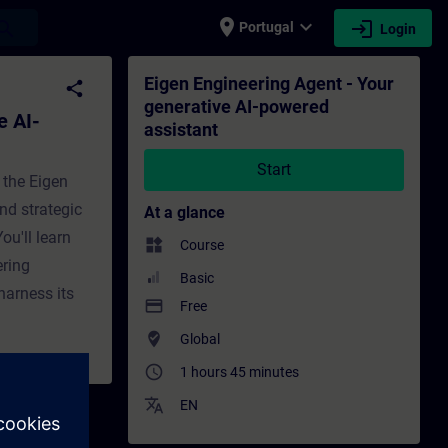
place
expand_more
login
earch
Portugal
Login
assistant - Training - Training - Professi
Eigen Engineering Agent - Your
share
generative AI-powered
e AI-
assistant
Start
 the Eigen
nd strategic
At a glance
ou'll learn
widgets
Course
ering
Basic
harness its
payment
Free
where_to_vote
Global
access_time
1 hours 45 minutes
translate
EN