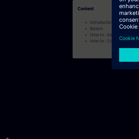
Content
Introduction
Basics
How to - Get to know the
How to - Core capabilities