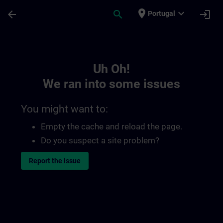
Skip To Main Content
Page Loaded
place
expand_more
arrow_back
search
login
Portugal
Toc | SITRAIN
Uh Oh!
We ran into some issues
You might want to:
Empty the cache and reload the page.
Do you suspect a site problem?
Report the issue