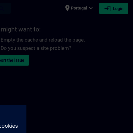
place
expand_more
login
earch
Portugal
Login
 might want to:
Empty the cache and reload the page.
Do you suspect a site problem?
ort the issue