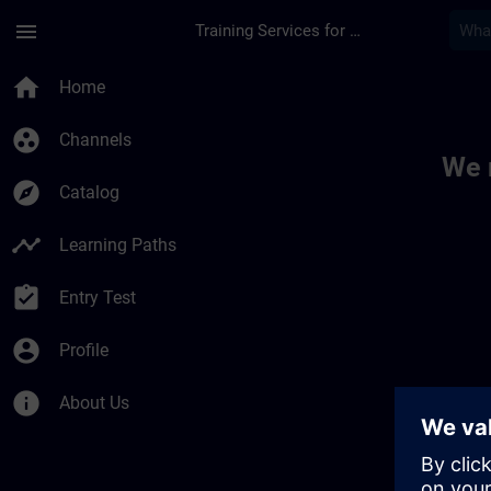
Skip To Main Content
Page Loaded
menu
Training Services for Digital Industries
Toc | SITRAIN
home
Home
group_work
Channels
We 
explore
Catalog
timeline
Learning Paths
assignment_turned_in
Entry Test
account_circle
Profile
info
About Us