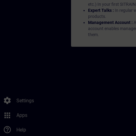
etc.) In your first SITRAI
Expert Talks :
In regular 
products.
Management Account :
A
account enables managers 
them.
settings
Settings
apps
Apps
help_outline
Help