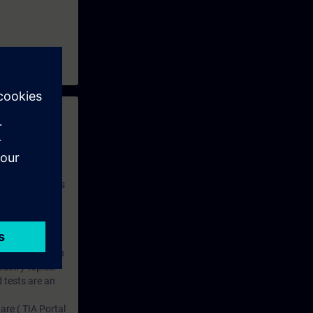
 with access to
nd self-
 you have access
rsonalized and
rface language
r one year. With
dustry topics.
 tests are an
are ( TIA Portal