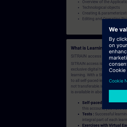
Overview of the Applicati
Technological objects
Creating & parameterizati
Editing and Operating Pr
What is Learning Members
SITRAIN access SABA Subscr
SITRAIN access is learning in the
exclusive digital training course
learning. With a SITRAIN SABA su
to all self-paced-learning modul
not transferable.In case you wan
is available in about many langu
Self-paced-learning mod
this account, you have acc
Tests :
Successful learnin
integral part of each lea
Exercises with Virtual Ex