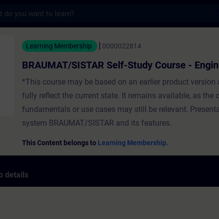
s
STAR Self-Study Course - Engineering - Tr
Learning Membership
0000022814
BRAUMAT/SISTAR Self-Study Course - Engin
*This course may be based on an earlier product version
fully reflect the current state. It remains available, as the
fundamentals or use cases may still be relevant. Presenta
system BRAUMAT/SISTAR and its features.
This Content belongs to
Learning Membership.
 details