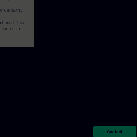
mens Industry
rchased. This
n courses to
Contact