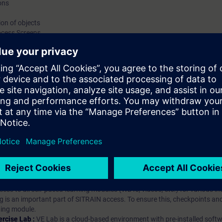
ons
on of objects
ocess Screens
hip?
iption
 digital age. It offers individualized ways to build your knowledge, along
s. Improve your skills with a variety of learning methods, including group a
bscription, you will receive an account for one year. With this account,
es (WBTs, videos, etc.) for various industry topics. The subscription is pe
t to purchase multiple subscriptons, please contact us directly.The inte
ages, the content will be offered in German and English.
ules :
With a SITRAIN access subscription, you will receive an account fo
ess to all self-paced-learning modules (WBTs, videos, etc.) for various in
g is an important part of SITRAIN access. To ensure this, checkpoints and
rning module.
ercise Lab :
VE Lab is a cloud-based environment with pre-installed softw