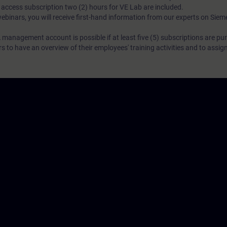
N access subscription two (2) hours for VE Lab are included.
webinars, you will receive first-hand information from our experts on Sie
 management account is possible if at least five (5) subscriptions are pu
to have an overview of their employees' training activities and to assig