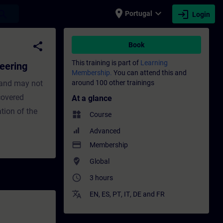
place
expand_more
login
earch
Portugal
Login
aining - Training - Professional developm
share
Book
This training is part of
Learning
eering
Membership.
You can attend this and
 and may not
around 100 other trainings
 covered
At a glance
tion of the
widgets
Course
Advanced
payment
Membership
where_to_vote
Global
access_time
3 hours
translate
EN
,
ES
,
PT
,
IT
,
DE
and
FR